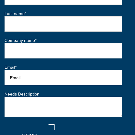
Last name
*
Company name
*
Email
*
Needs Description