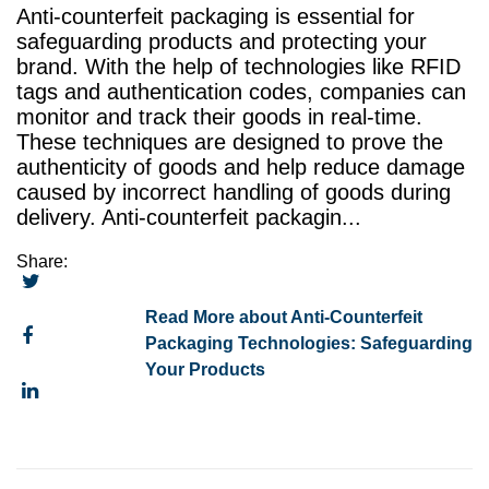
Anti-counterfeit packaging is essential for
safeguarding products and protecting your
brand. With the help of technologies like RFID
tags and authentication codes, companies can
monitor and track their goods in real-time.
These techniques are designed to prove the
authenticity of goods and help reduce damage
caused by incorrect handling of goods during
delivery. Anti-counterfeit packagin...
Share:
Read More about Anti-Counterfeit
Packaging Technologies: Safeguarding
Your Products