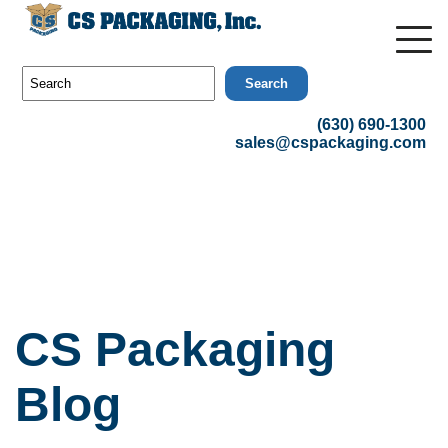
Search
(630) 690-1300
sales@cspackaging.com
CS Packaging
Blog