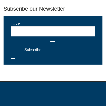
Subscribe our Newsletter
Email
*