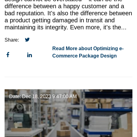
difference between a happy customer and a
bad reputation. It's also the difference between
a product getting damaged in transit and
maintaining its integrity. Even more, it's the...
Share:
Read More about Optimizing e-
Commerce Package Design
Date: Dec 18, 2023 9:47:00 AM