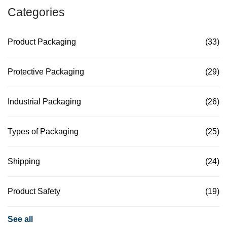
Categories
Product Packaging
(33)
Protective Packaging
(29)
Industrial Packaging
(26)
Types of Packaging
(25)
Shipping
(24)
Product Safety
(19)
See all