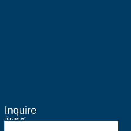
Inquire
First name
*