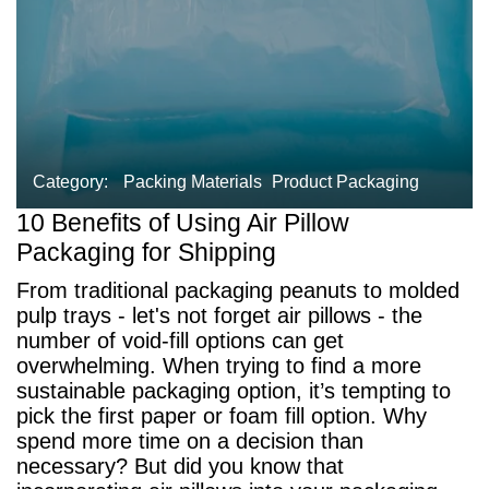
Category:
Packing Materials
Product Packaging
10 Benefits of Using Air Pillow
Packaging for Shipping
From traditional packaging peanuts to molded
pulp trays - let's not forget air pillows - the
number of void-fill options can get
overwhelming. When trying to find a more
sustainable packaging option, it’s tempting to
pick the first paper or foam fill option. Why
spend more time on a decision than
necessary? But did you know that