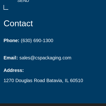
Contact
Phone:
(630) 690-1300
Email:
sales@cspackaging.com
Address:
1270 Douglas Road Batavia, IL 60510