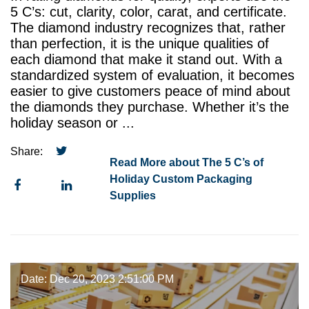
5 C’s: cut, clarity, color, carat, and certificate.
The diamond industry recognizes that, rather
than perfection, it is the unique qualities of
each diamond that make it stand out. With a
standardized system of evaluation, it becomes
easier to give customers peace of mind about
the diamonds they purchase. Whether it’s the
holiday season or ...
Share:
Read More about The 5 C’s of
Holiday Custom Packaging
Supplies
Date: Dec 20, 2023 2:51:00 PM