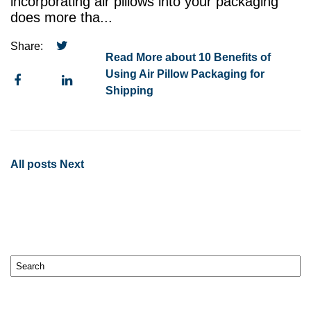
incorporating air pillows into your packaging
does more tha...
Share:
Read More about 10 Benefits of
Using Air Pillow Packaging for
Shipping
All posts
Next