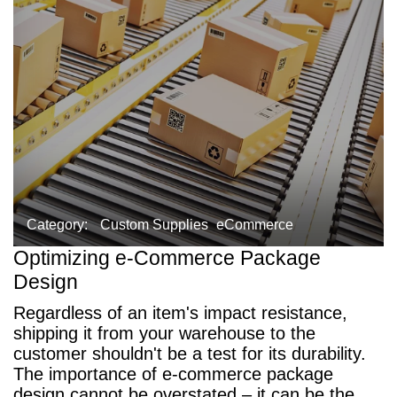
Category:
Custom Supplies
eCommerce
Optimizing e-Commerce Package
Design
Regardless of an item's impact resistance,
shipping it from your warehouse to the
customer shouldn't be a test for its durability.
The importance of e-commerce package
design cannot be overstated – it can be the