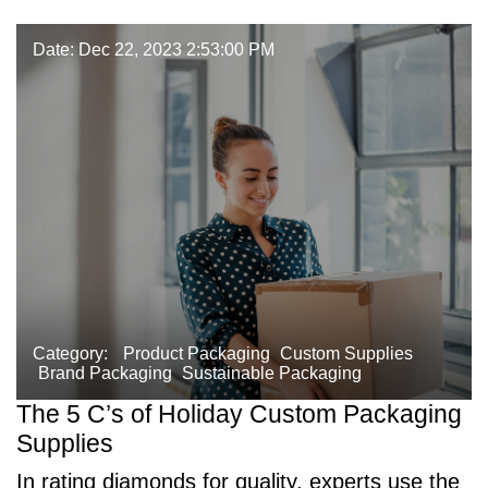
Date: Dec 22, 2023 2:53:00 PM
Category:
Product Packaging
Custom Supplies
Brand Packaging
Sustainable Packaging
The 5 C’s of Holiday Custom Packaging
Supplies
In rating diamonds for quality, experts use the