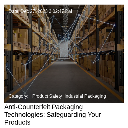
Date: Dec 27, 2023 3:02:47 PM
Category:
Product Safety
Industrial Packaging
Anti-Counterfeit Packaging
Technologies: Safeguarding Your
Products