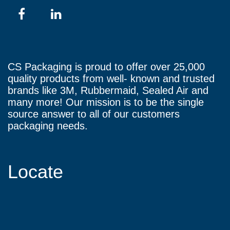
CS Packaging is proud to offer over 25,000
quality products from well- known and trusted
brands like 3M, Rubbermaid, Sealed Air and
many more! Our mission is to be the single
source answer to all of our customers
packaging needs.
Locate