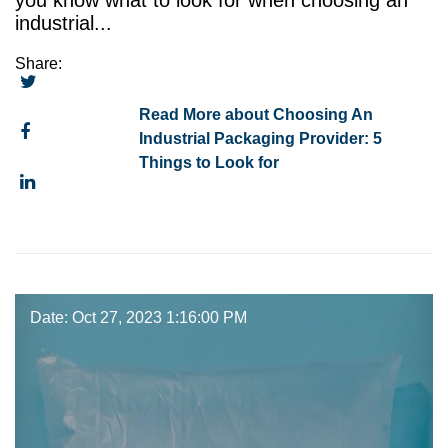
you know what to look for when choosing an
industrial...
Share:
Read More about Choosing An
Industrial Packaging Provider: 5
Things to Look for
Date: Oct 27, 2023 1:16:00 PM