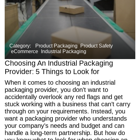
Category:
Product Packaging
Product Safety
eCommerce
Industrial Packaging
Choosing An Industrial Packaging
Provider: 5 Things to Look for
When it comes to choosing an industrial
packaging provider, you don’t want to
accidentally overlook any red flags and get
stuck working with a business that can’t carry
through on your requirements. Instead, you
want a packaging provider who understands
your company’s needs and budget and can
handle a long-term partnership. But how do