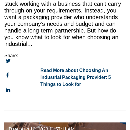
stuck working with a business that can’t carry
through on your requirements. Instead, you
want a packaging provider who understands
your company’s needs and budget and can
handle a long-term partnership. But how do
you know what to look for when choosing an
industrial...
Share:
Read More about Choosing An
Industrial Packaging Provider: 5
Things to Look for
Date: Aug 10, 2023 11:57:11 AM