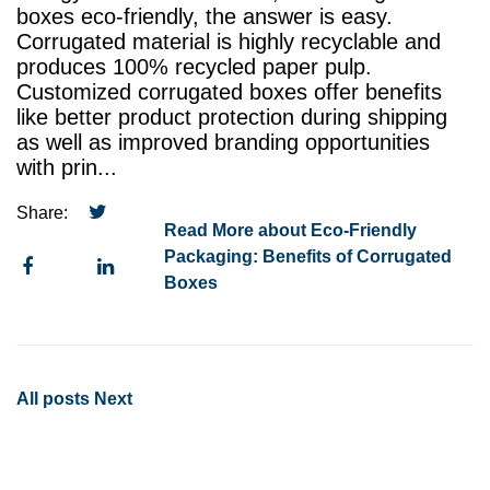
boxes eco-friendly, the answer is easy.
Corrugated material is highly recyclable and
produces 100% recycled paper pulp.
Customized corrugated boxes offer benefits
like better product protection during shipping
as well as improved branding opportunities
with prin...
Share:
Read More about Eco-Friendly
Packaging: Benefits of Corrugated
Boxes
All posts
Next