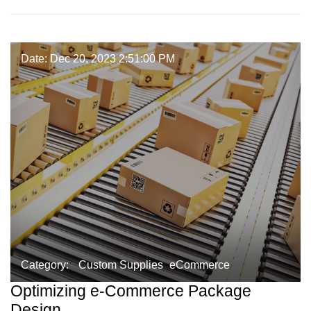
Date: Dec 20, 2023 2:51:00 PM
Category:
Custom Supplies
eCommerce
Optimizing e-Commerce Package
Design