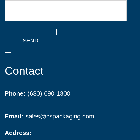
Contact
Phone:
(630) 690-1300
Email:
sales@cspackaging.com
Address: