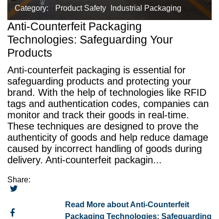
Category:
Product Safety
Industrial Packaging
Anti-Counterfeit Packaging
Technologies: Safeguarding Your
Products
Anti-counterfeit packaging is essential for
safeguarding products and protecting your
brand. With the help of technologies like RFID
tags and authentication codes, companies can
monitor and track their goods in real-time.
These techniques are designed to prove the
authenticity of goods and help reduce damage
caused by incorrect handling of goods during
delivery. Anti-counterfeit packagin...
Share:
Read More about Anti-Counterfeit
Packaging Technologies: Safeguarding