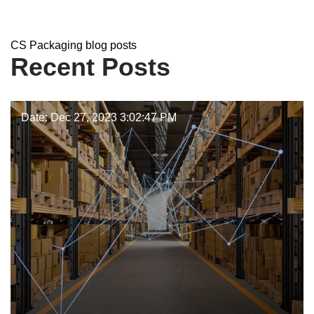
CS Packaging
CS Packaging blog posts
Recent Posts
Date: Dec 27, 2023 3:02:47 PM