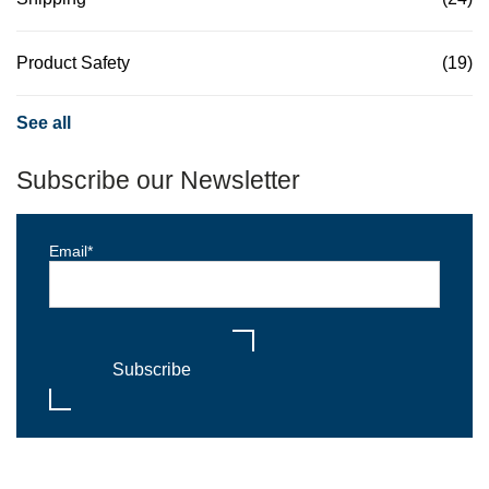
Product Safety
(19)
See all
Subscribe our Newsletter
Email
*