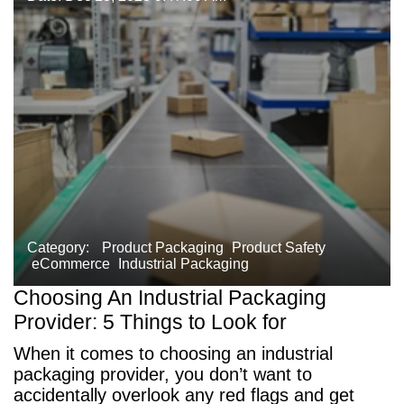
Category:
Product Packaging
Product Safety
eCommerce
Industrial Packaging
Choosing An Industrial Packaging
Provider: 5 Things to Look for
When it comes to choosing an industrial
packaging provider, you don’t want to
accidentally overlook any red flags and get