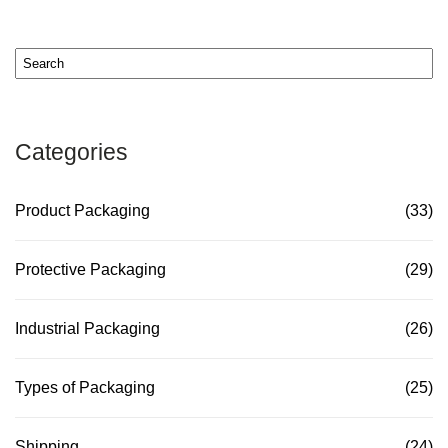
Categories
Product Packaging
(33)
Protective Packaging
(29)
Industrial Packaging
(26)
Types of Packaging
(25)
Shipping
(24)