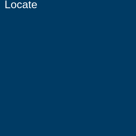
Locate