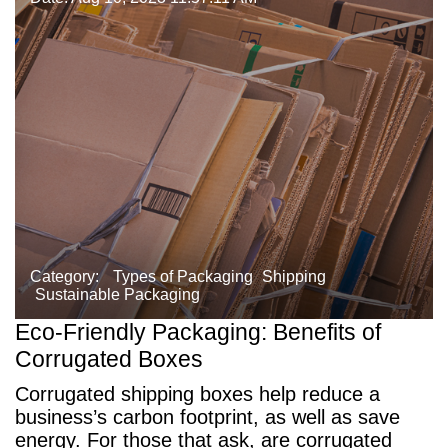
Category:
Types of Packaging
Shipping
Sustainable Packaging
Eco-Friendly Packaging: Benefits of
Corrugated Boxes
Corrugated shipping boxes help reduce a
business’s carbon footprint, as well as save
energy. For those that ask, are corrugated