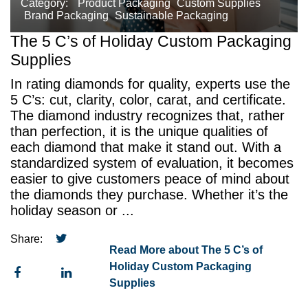
Category:
Product Packaging
Custom Supplies
Brand Packaging
Sustainable Packaging
The 5 C’s of Holiday Custom Packaging
Supplies
In rating diamonds for quality, experts use the
5 C’s: cut, clarity, color, carat, and certificate.
The diamond industry recognizes that, rather
than perfection, it is the unique qualities of
each diamond that make it stand out. With a
standardized system of evaluation, it becomes
easier to give customers peace of mind about
the diamonds they purchase. Whether it’s the
holiday season or ...
Share:
Read More about The 5 C’s of
Holiday Custom Packaging
Supplies