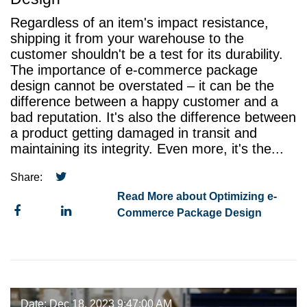
Regardless of an item's impact resistance,
shipping it from your warehouse to the
customer shouldn't be a test for its durability.
The importance of e-commerce package
design cannot be overstated – it can be the
difference between a happy customer and a
bad reputation. It's also the difference between
a product getting damaged in transit and
maintaining its integrity. Even more, it's the...
Share:
Read More about Optimizing e-
Commerce Package Design
Date: Dec 18, 2023 9:47:00 AM