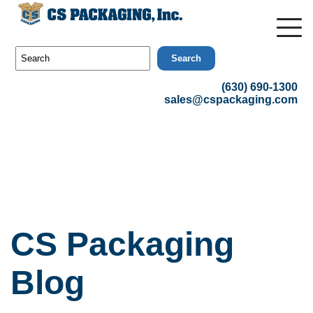
Search
(630) 690-1300
sales@cspackaging.com
CS Packaging
Blog