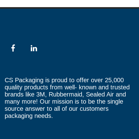
CS Packaging is proud to offer over 25,000
quality products from well- known and trusted
brands like 3M, Rubbermaid, Sealed Air and
many more! Our mission is to be the single
source answer to all of our customers
packaging needs.