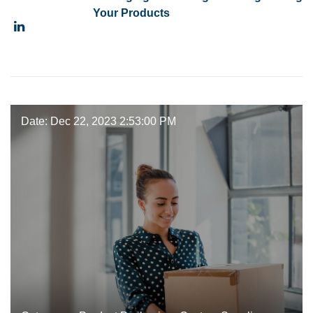
Your Products
Date: Dec 22, 2023 2:53:00 PM