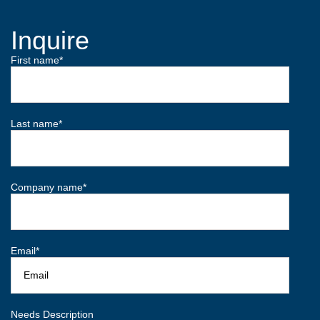
Inquire
First name
*
Last name
*
Company name
*
Email
*
Needs Description