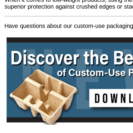
superior protection against crushed edges or st
Have questions about our custom-use packaging?