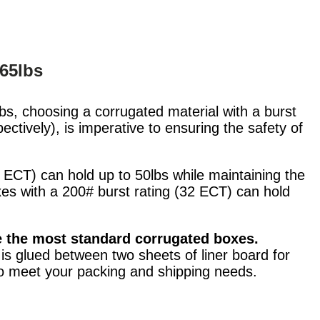
 65lbs
bs, choosing a corrugated material with a burst
ctively), is imperative to ensuring the safety of
 ECT) can hold up to 50lbs while maintaining the
xes with a 200# burst rating (32 ECT) can hold
e the most standard corrugated boxes.
s glued between two sheets of liner board for
 to meet your packing and shipping needs.