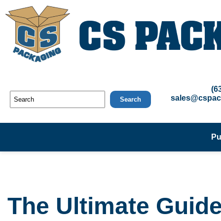
(6
sales@cspac
Search
Pu
The Ultimate Guide