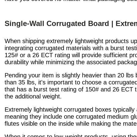
Single-Wall Corrugated Board | Extre
When shipping extremely lightweight products up 
integrating corrugated materials with a burst test
125# or a 26 ECT rating will provide sufficient pr
durability while minimizing the associated packa
Pending your item is slightly heavier than 20 lbs b
than 35 lbs, it's important to choose a corrugate
that has a burst test rating of 150# and 26 ECT 
the additional weight.
Extremely lightweight corrugated boxes typically
meaning they include one corrugated medium glued
flutes visible on the inside while making the mat
When it comes to low-weight products, using the