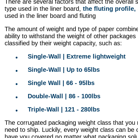
There are several factors that affect the overall
type used in the liner board,
the fluting profile,
used in the liner board and fluting
The amount of weight and type of paper combine t
ability to withstand the weight of other packages
classified by their weight capacity, such as:
Single-Wall | Extreme lightweight
Single-Wall | Up to 65lbs
Single Wall | 66 - 95lbs
Double-Wall | 86 - 100lbs
Triple-Wall | 121 - 280lbs
The corrugated packaging weight class that you
need to ship. Luckily, every weight class can be
have you covered no matter what packaging sol