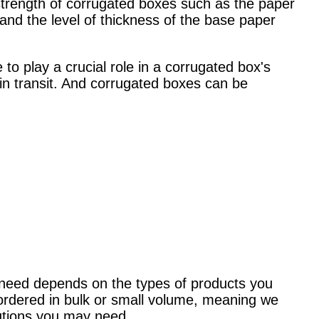
 strength of corrugated boxes such as t
he paper
and the level of thickness of the base paper
o play a crucial role in a corrugated box's
 in transit. And corrugated boxes can be
 need depends on the types of products you
 ordered in bulk or small volume, meaning we
utions you may need.