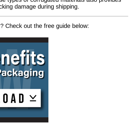
acking damage during shipping.
 Check out the free guide below: