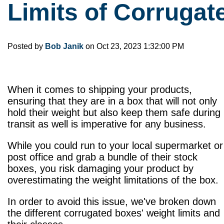
Limits of Corruga
Posted by
Bob Janik
on Oct 23, 2023 1:32:00 PM
When it comes to shipping your products,
ensuring that they are in a box that will not only
hold their weight but also keep them safe during
transit as well is imperative for any business.
While you could run to your local supermarket or
post office and grab a bundle of their stock
boxes, you risk damaging your product by
overestimating the weight limitations of the box.
In order to avoid this issue, we've broken down
the different corrugated boxes' weight limits and