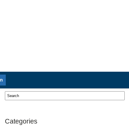
in
Categories