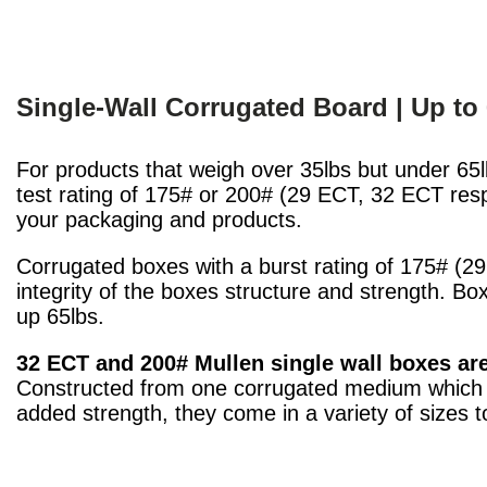
Single-Wall Corrugated Board | Up to
For products that weigh over 35lbs but under 65l
test rating of 175# or 200# (29 ECT, 32 ECT respe
your packaging and products.
Corrugated boxes with a burst rating of 175# (29
integrity of the boxes structure and strength. Bo
up 65lbs.
32 ECT and 200# Mullen single wall boxes ar
Constructed from one corrugated medium which i
added strength, they come in a variety of sizes