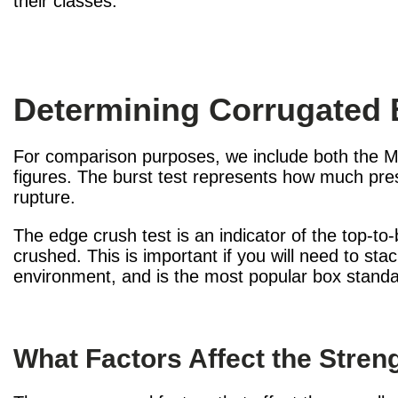
their classes.
Determining Corrugated 
For comparison purposes, we include both the Mu
figures. The burst test represents how much pres
rupture.
The edge crush test is an indicator of the top-t
crushed. This is important if you will need to st
environment, and is the most popular box standa
What Factors Affect the Stre