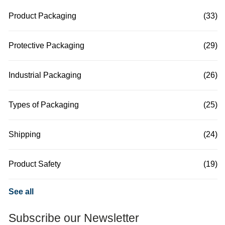
Product Packaging
(33)
Protective Packaging
(29)
Industrial Packaging
(26)
Types of Packaging
(25)
Shipping
(24)
Product Safety
(19)
See all
Subscribe our Newsletter