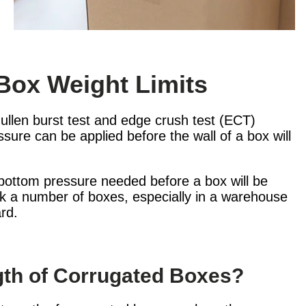
Box Weight Limits
llen burst test and edge crush test (ECT)
sure can be applied before the wall of a box will
o-bottom pressure needed before a box will be
ack a number of boxes, especially in a warehouse
rd.
ngth of Corrugated Boxes?