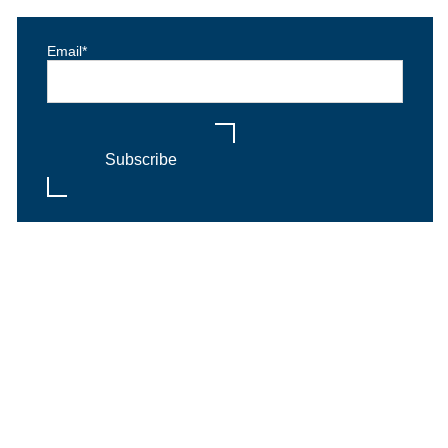
Email
*