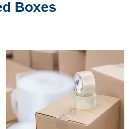
ted Boxes