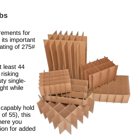
lbs
rements for
its important
rating of 275#
 least 44
risking
ty single-
ght while
 capably hold
of 55), this
where you
tion for added