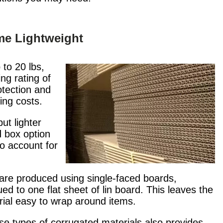
me Lightweight
to 20 lbs,
ing rating of
otection and
ging costs.
ut lighter
d box option
to account for
 are produced using single-faced boards,
 to one flat sheet of lin board. This leaves the
erial easy to wrap around items.
se types of corrugated materials also provides