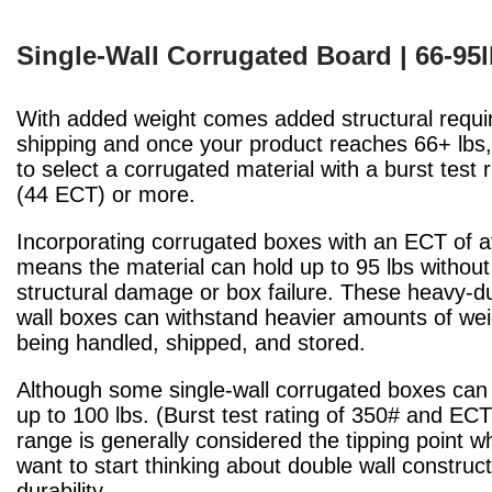
Single-Wall Corrugated Board | 66-95
With added weight comes added structural requi
shipping and once your product reaches 66+ lbs, 
to select a corrugated material with a burst test 
(44 ECT) or more.
Incorporating corrugated boxes with an ECT of at
means the material can hold up to 95 lbs without 
structural damage or box failure. These heavy-du
wall boxes can withstand heavier amounts of wei
being handled, shipped, and stored.
Although some single-wall corrugated boxes can
up to 100 lbs. (Burst test rating of 350# and ECT 
range is generally considered the tipping point 
want to start thinking about double wall construc
durability.