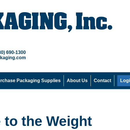
30) 690-1300
kaging.com
rchase Packaging Supplies
About Us
Contact
Log
 to the Weight