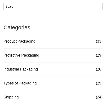
Categories
Product Packaging
(33)
Protective Packaging
(29)
Industrial Packaging
(26)
Types of Packaging
(25)
Shipping
(24)