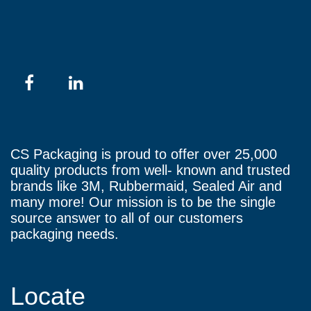
CS Packaging is proud to offer over 25,000
quality products from well- known and trusted
brands like 3M, Rubbermaid, Sealed Air and
many more! Our mission is to be the single
source answer to all of our customers
packaging needs.
Locate