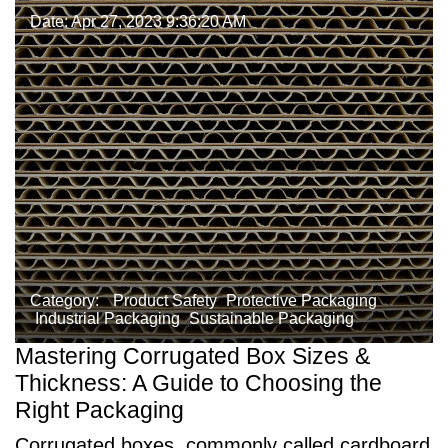
Date: Apr 27, 2023 9:36:20 AM
Category:
Product Safety
Protective Packaging
Industrial Packaging
Sustainable Packaging
Mastering Corrugated Box Sizes &
Thickness: A Guide to Choosing the
Right Packaging
Corrugated boxes, commonly called cardboard