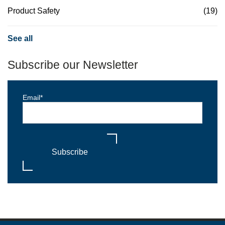
Product Safety
(19)
See all
Subscribe our Newsletter
Email
*