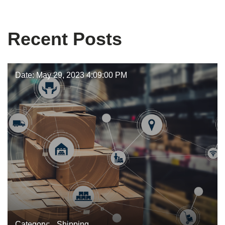
Bob Janik
Recent Posts
Date: May 29, 2023 4:09:00 PM
Category:
Shipping