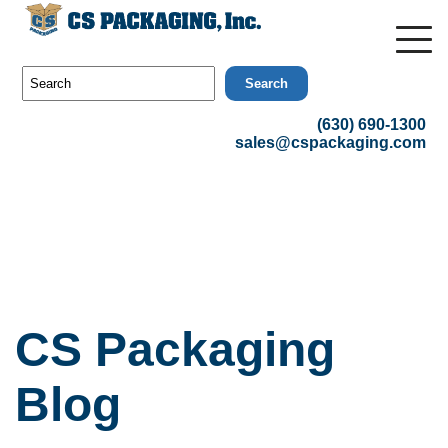
Search
(630) 690-1300
sales@cspackaging.com
CS Packaging
Blog