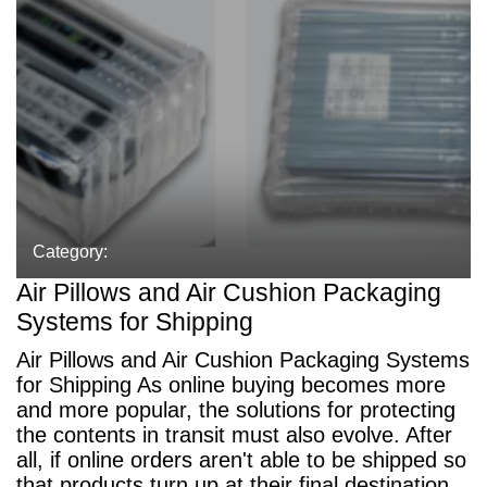
Category:
Air Pillows and Air Cushion Packaging
Systems for Shipping
Air Pillows and Air Cushion Packaging Systems
for Shipping As online buying becomes more
and more popular, the solutions for protecting
the contents in transit must also evolve. After
all, if online orders aren't able to be shipped so
that products turn up at their final destination