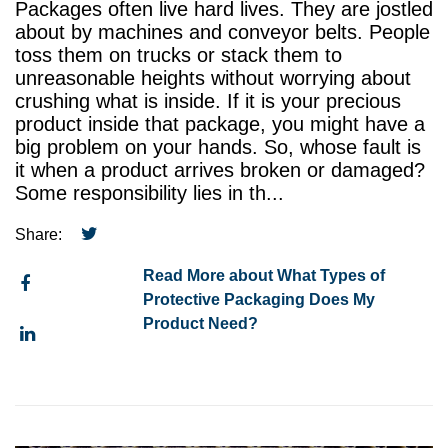
Packages often live hard lives. They are jostled
about by machines and conveyor belts. People
toss them on trucks or stack them to
unreasonable heights without worrying about
crushing what is inside. If it is your precious
product inside that package, you might have a
big problem on your hands. So, whose fault is
it when a product arrives broken or damaged?
Some responsibility lies in th...
Share:
Read More about What Types of
Protective Packaging Does My
Product Need?