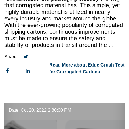
that corrugated material has. This simple, yet
highly durable material is utilized in nearly
every industry and market around the globe.
With the ever-growing popularity of corrugated
shipping cartons, continuous improvements
must be made to ensure the safety and
stability of products in transit around the ...
Share:
Read More about Edge Crush Test
for Corrugated Cartons
Date: Oct 20, 2022 2:30:00 PM