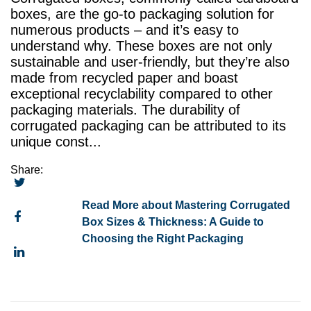
boxes, are the go-to packaging solution for
numerous products – and it’s easy to
understand why. These boxes are not only
sustainable and user-friendly, but they’re also
made from recycled paper and boast
exceptional recyclability compared to other
packaging materials. The durability of
corrugated packaging can be attributed to its
unique const...
Share:
Read More about Mastering Corrugated
Box Sizes & Thickness: A Guide to
Choosing the Right Packaging