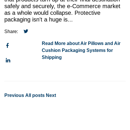
safely and securely, the e-Commerce market
as a whole would collapse. Protective
packaging isn't a huge is...
Share:
Read More about Air Pillows and Air
Cushion Packaging Systems for
Shipping
Previous
All posts
Next