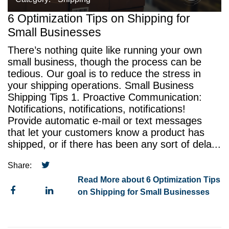
6 Optimization Tips on Shipping for
Small Businesses
There’s nothing quite like running your own
small business, though the process can be
tedious. Our goal is to reduce the stress in
your shipping operations. Small Business
Shipping Tips 1. Proactive Communication:
Notifications, notifications, notifications!
Provide automatic e-mail or text messages
that let your customers know a product has
shipped, or if there has been any sort of dela...
Share:
Read More about 6 Optimization Tips
on Shipping for Small Businesses