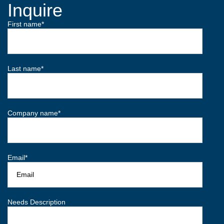
Inquire
First name
*
Last name
*
Company name
*
Email
*
Needs Description