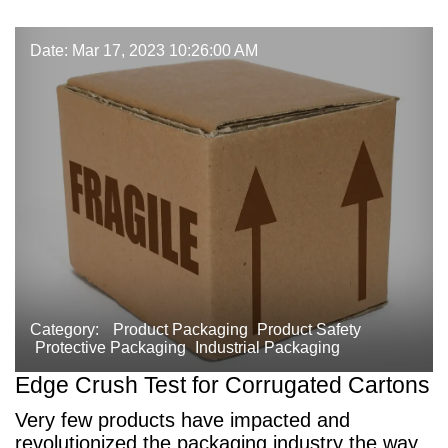
Date: Mar 17, 2023 10:26:00 AM
Category:
Product Packaging
Product Safety
Protective Packaging
Industrial Packaging
Edge Crush Test for Corrugated Cartons
Very few products have impacted and
revolutionized the packaging industry the way