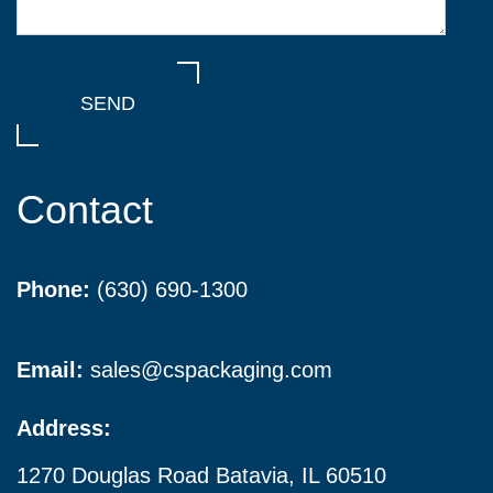
Contact
Phone:
(630) 690-1300
Email:
sales@cspackaging.com
Address:
1270 Douglas Road Batavia, IL 60510