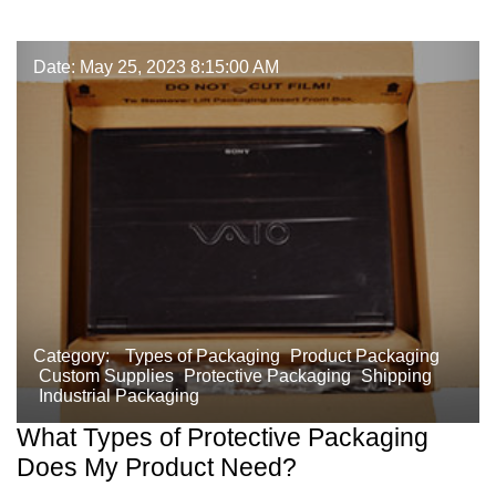
Date: May 25, 2023 8:15:00 AM
Category:
Types of Packaging
Product Packaging
Custom Supplies
Protective Packaging
Shipping
Industrial Packaging
What Types of Protective Packaging
Does My Product Need?