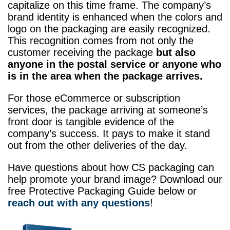
capitalize on this time frame. The company’s
brand identity is enhanced when the colors and
logo on the packaging are easily recognized.
This recognition comes from not only the
customer receiving the package
but also
anyone in the postal service or anyone who
is in the area when the package arrives.
For those eCommerce or subscription
services, the package arriving at someone’s
front door is tangible evidence of the
company’s success. It pays to make it stand
out from the other deliveries of the day.
Have questions about how CS packaging can
help promote your brand image? Download our
free Protective Packaging Guide below or
reach out with any questions
!