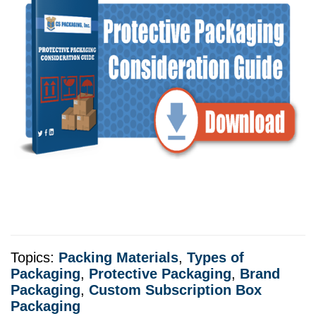
Topics:
Packing Materials
,
Types of
Packaging
,
Protective Packaging
,
Brand
Packaging
,
Custom Subscription Box
Packaging