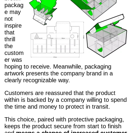
packag
e may
not
inspire
that
thrill
the
custom
er was
hoping to receive. Meanwhile, packaging
artwork presents the company brand in a
clearly recognizable way.
Customers are reassured that the product
within is backed by a company willing to spend
the time and money to protect in transit.
This choice, paired with protective packaging,
keeps the product secure from start to finish
and
means a chance of increased customer