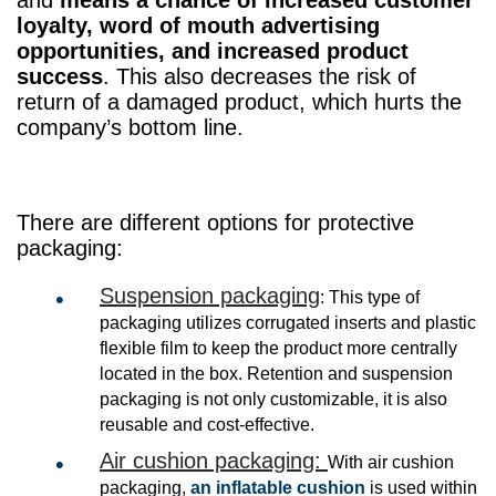
loyalty, word of mouth advertising
opportunities, and increased product
success
. This also decreases the risk of
return of a damaged product, which hurts the
company’s bottom line.
There are different options for protective
packaging:
Suspension packaging
: This type of
packaging utilizes corrugated inserts and plastic
flexible film to keep the product more centrally
located in the box. Retention and suspension
packaging is not only customizable, it is also
reusable and cost-effective.
Air cushion packaging:
With air cushion
packaging,
an inflatable cushion
is used within