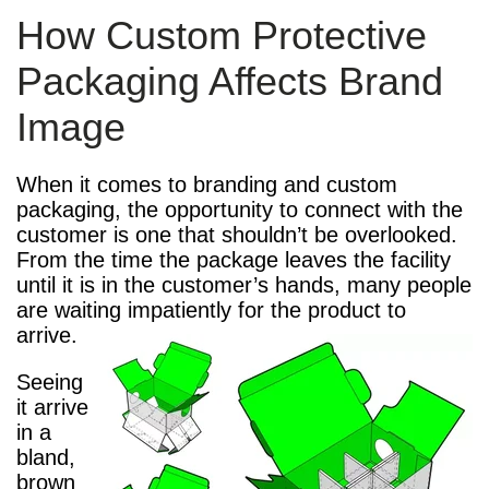
How Custom Protective
Packaging Affects Brand
Image
When it comes to branding and custom
packaging, the opportunity to connect with the
customer is one that shouldn’t be overlooked.
From the time the package leaves the facility
until it is in the customer’s hands, many people
are waiting impatiently for the product to
arrive.
Seeing
it arrive
in a
bland,
brown