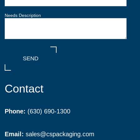
Needs Description
Contact
Phone:
(630) 690-1300
Email:
sales@cspackaging.com