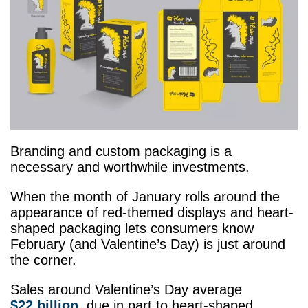
Branding and custom packaging is a
necessary and worthwhile investments.
When the month of January rolls around the
appearance of red-themed displays and heart-
shaped packaging lets consumers know
February (and Valentine’s Day) is just around
the corner.
Sales around Valentine’s Day average
$22 billion
, due in part to heart-shaped