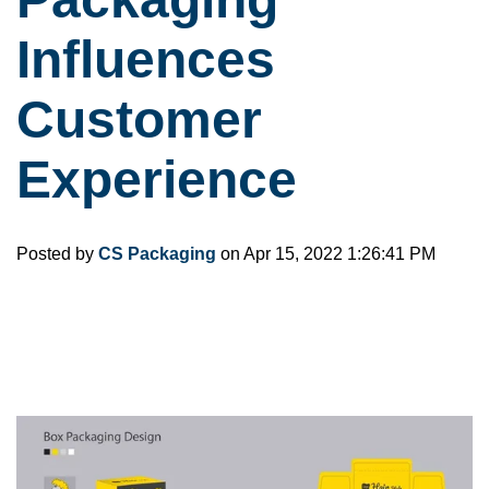
Influences
Customer
Experience
Posted by
CS Packaging
on Apr 15, 2022 1:26:41 PM