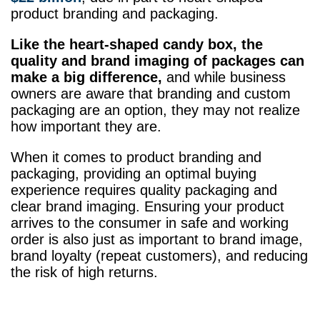
product branding and packaging.
Like the heart-shaped candy box, the
quality and brand imaging of packages can
make a big difference,
and while business
owners are aware that branding and custom
packaging are an option, they may not realize
how important they are.
When it comes to product branding and
packaging, providing an optimal buying
experience requires quality packaging and
clear brand imaging. Ensuring your product
arrives to the consumer in safe and working
order is also just as important to brand image,
brand loyalty (repeat customers), and reducing
the risk of high returns.