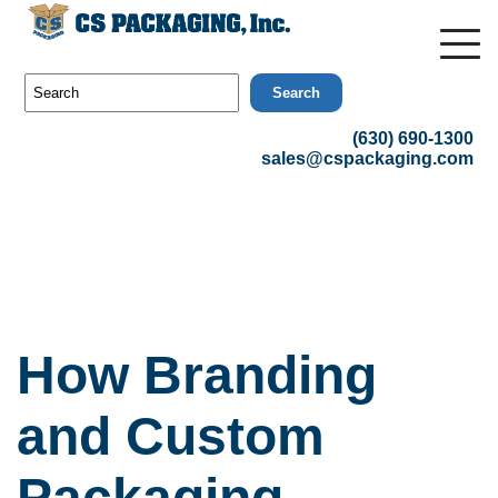
Search
(630) 690-1300
sales@cspackaging.com
How Branding
and Custom
Packaging