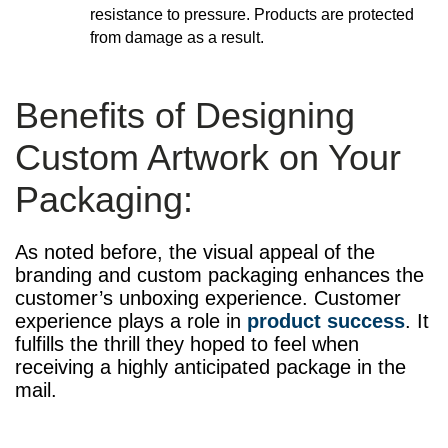
resistance to pressure. Products are protected
from damage as a result.
Benefits of Designing
Custom Artwork on Your
Packaging:
As noted before, the visual appeal of the
branding and custom packaging enhances the
customer’s unboxing experience. Customer
experience plays a role in
product success
. It
fulfills the thrill they hoped to feel when
receiving a highly anticipated package in the
mail.