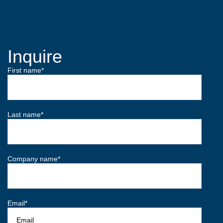
Inquire
First name
*
Last name
*
Company name
*
Email
*