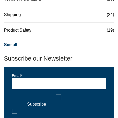
Shipping
(24)
Product Safety
(19)
See all
Subscribe our Newsletter
Email
*