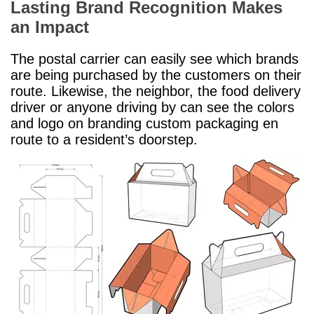
Lasting Brand Recognition Makes
an Impact
The postal carrier can easily see which brands
are being purchased by the customers on their
route. Likewise, the neighbor, the food delivery
driver or anyone driving by can see the colors
and logo on branding custom packaging en
route to a resident’s doorstep.