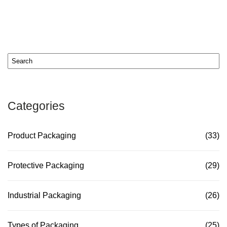
Categories
Product Packaging
(33)
Protective Packaging
(29)
Industrial Packaging
(26)
Types of Packaging
(25)