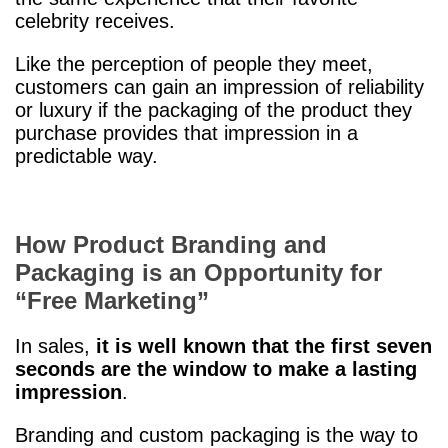
celebrity receives.
Like the perception of people they meet,
customers can gain an impression of reliability
or luxury if the packaging of the product they
purchase provides that impression in a
predictable way.
How Product Branding and
Packaging is an Opportunity for
“Free Marketing”
In sales,
it is well known that the first seven
seconds are the window to make a lasting
impression
.
Branding and custom packaging is the way to