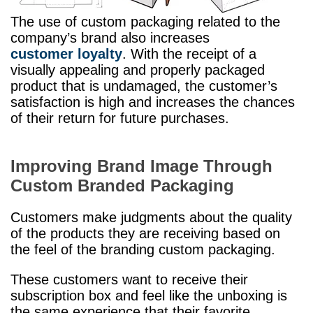
The use of custom packaging related to the
company’s brand also increases
customer loyalty
. With the receipt of a
visually appealing and properly packaged
product that is undamaged, the customer’s
satisfaction is high and increases the chances
of their return for future purchases.
Improving Brand Image Through
Custom Branded Packaging
Customers make judgments about the quality
of the products they are receiving based on
the feel of the branding custom packaging.
These customers want to receive their
subscription box and feel like the unboxing is
the same experience that their favorite