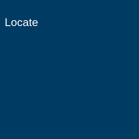
Locate