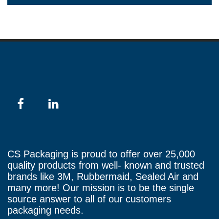
CS Packaging is proud to offer over 25,000
quality products from well- known and trusted
brands like 3M, Rubbermaid, Sealed Air and
many more! Our mission is to be the single
source answer to all of our customers
packaging needs.