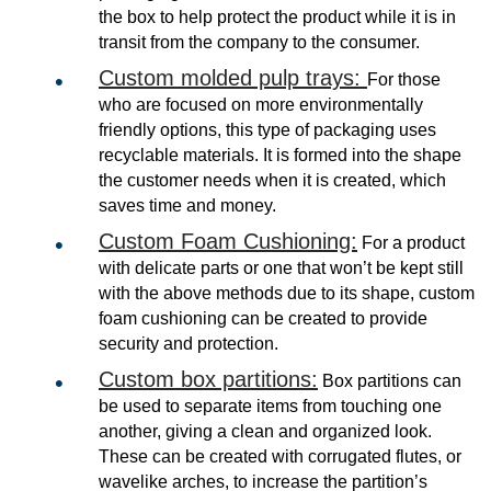
the box to help protect the product while it is in
transit from the company to the consumer.
Custom molded pulp trays:
For those
who are focused on more environmentally
friendly options, this type of packaging uses
recyclable materials. It is formed into the shape
the customer needs when it is created, which
saves time and money.
Custom Foam Cushioning:
For a product
with delicate parts or one that won’t be kept still
with the above methods due to its shape, custom
foam cushioning can be created to provide
security and protection.
Custom box partitions:
Box partitions can
be used to separate items from touching one
another, giving a clean and organized look.
These can be created with corrugated flutes, or
wavelike arches, to increase the partition’s